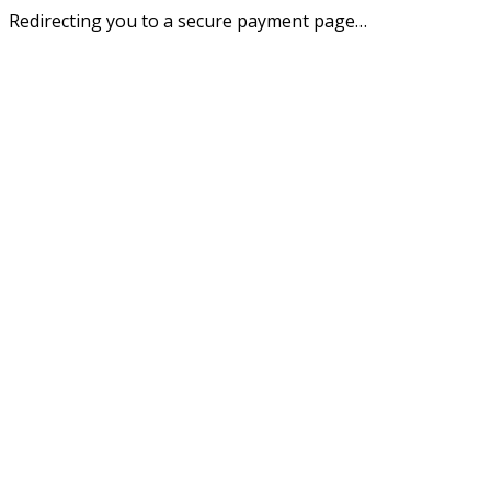
Redirecting you to a secure payment page…