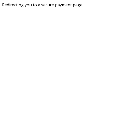
Redirecting you to a secure payment page…